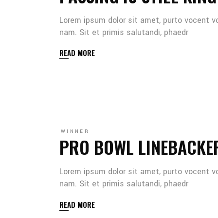
Lorem ipsum dolor sit amet, purto vocent v
nam. Sit et primis salutandi, phaedr
READ MORE
WINNER
PRO BOWL LINEBACKE
Lorem ipsum dolor sit amet, purto vocent v
nam. Sit et primis salutandi, phaedr
READ MORE