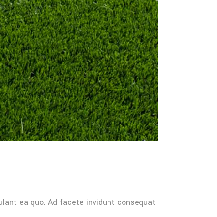
ulant ea quo. Ad facete invidunt consequat