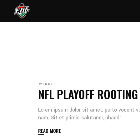
WINNER
NFL PLAYOFF ROOTING
Lorem ipsum dolor sit amet, purto vocent v
nam. Sit et primis salutandi, phaedr
READ MORE