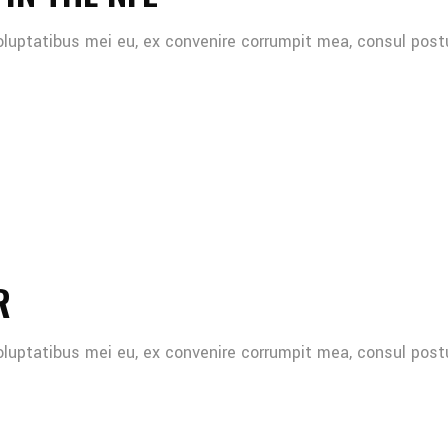
oluptatibus mei eu, ex convenire corrumpit mea, consul post
R
oluptatibus mei eu, ex convenire corrumpit mea, consul post