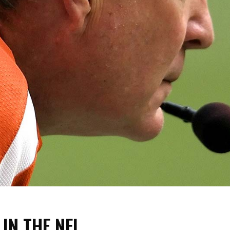
 IN THE NFL