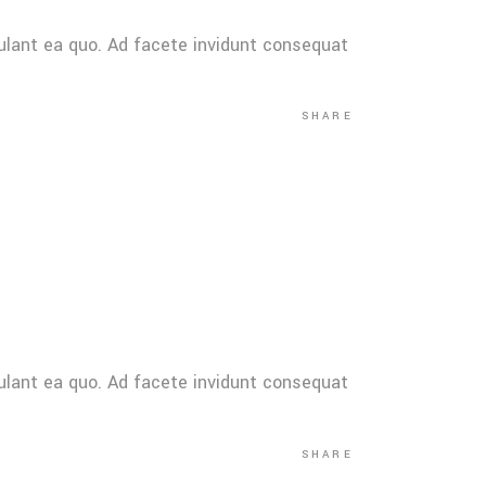
ulant ea quo. Ad facete invidunt consequat
SHARE
ulant ea quo. Ad facete invidunt consequat
SHARE