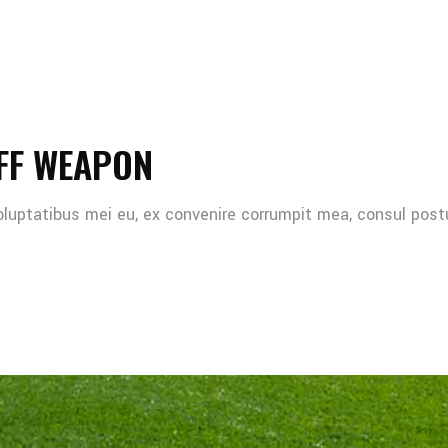
FF WEAPON
oluptatibus mei eu, ex convenire corrumpit mea, consul post