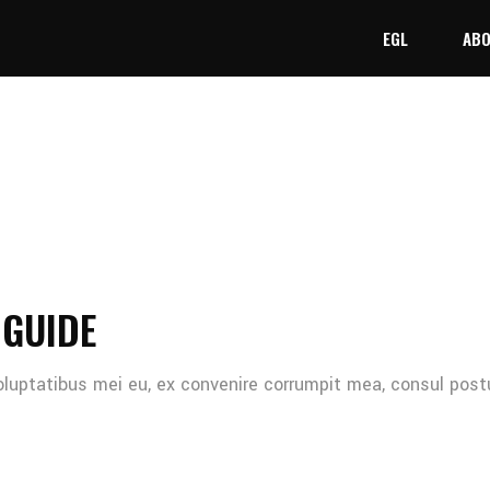
EGL
ABO
 GUIDE
oluptatibus mei eu, ex convenire corrumpit mea, consul post