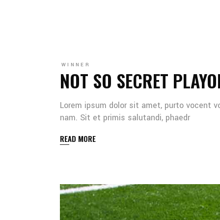
WINNER
NOT SO SECRET PLAYO
Lorem ipsum dolor sit amet, purto vocent v
nam. Sit et primis salutandi, phaedr
READ MORE