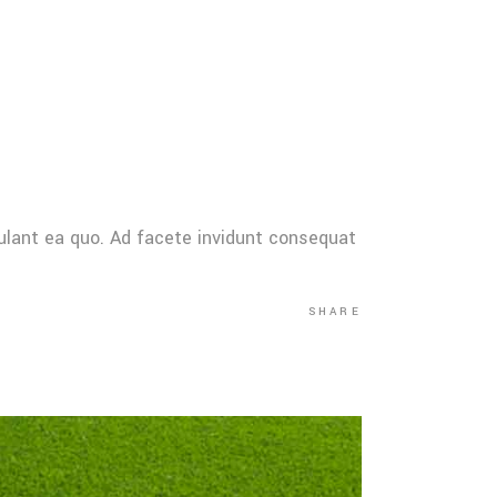
ulant ea quo. Ad facete invidunt consequat
SHARE