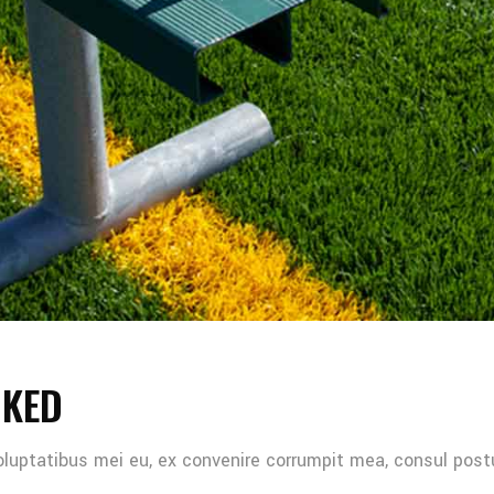
NKED
oluptatibus mei eu, ex convenire corrumpit mea, consul post