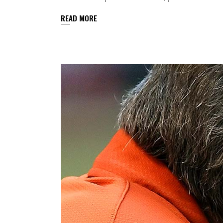
READ MORE