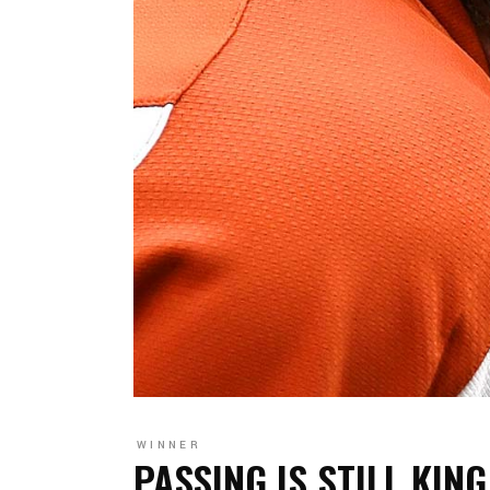
WINNER
PASSING IS STILL KING