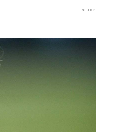
SHARE