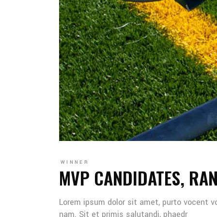
WINNER
MVP CANDIDATES, RA
Lorem ipsum dolor sit amet, purto vocent v
nam. Sit et primis salutandi, phaedr