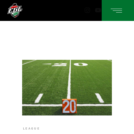
Instagram
YouTube
LEAGUE