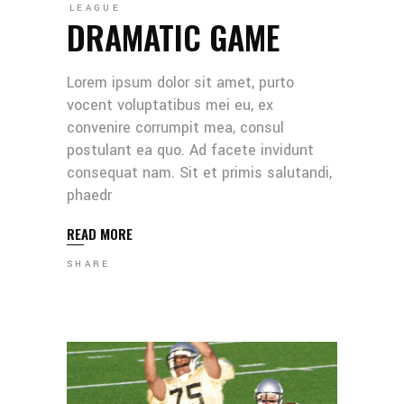
LEAGUE
DRAMATIC GAME
Lorem ipsum dolor sit amet, purto
vocent voluptatibus mei eu, ex
convenire corrumpit mea, consul
postulant ea quo. Ad facete invidunt
consequat nam. Sit et primis salutandi,
phaedr
READ MORE
SHARE