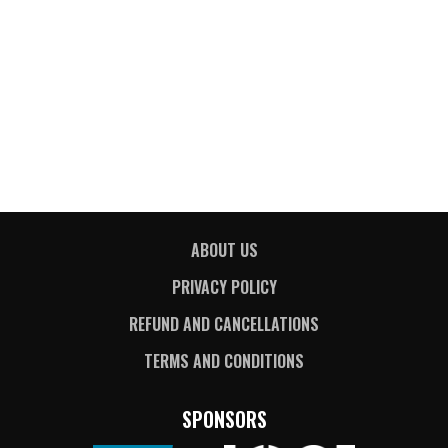
ABOUT US
PRIVACY POLICY
REFUND AND CANCELLATIONS
TERMS AND CONDITIONS
SPONSORS