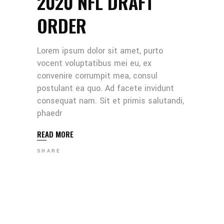
2020 NFL DRAFT
ORDER
Lorem ipsum dolor sit amet, purto
vocent voluptatibus mei eu, ex
convenire corrumpit mea, consul
postulant ea quo. Ad facete invidunt
consequat nam. Sit et primis salutandi,
phaedr
READ MORE
SHARE