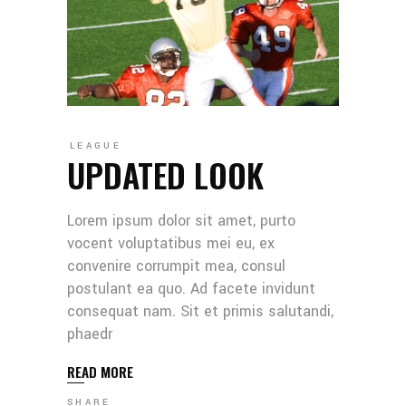
LEAGUE
UPDATED LOOK
Lorem ipsum dolor sit amet, purto
vocent voluptatibus mei eu, ex
convenire corrumpit mea, consul
postulant ea quo. Ad facete invidunt
consequat nam. Sit et primis salutandi,
phaedr
READ MORE
SHARE