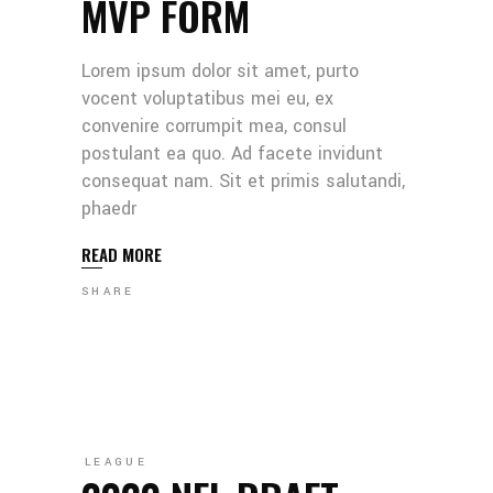
MVP FORM
Lorem ipsum dolor sit amet, purto
vocent voluptatibus mei eu, ex
convenire corrumpit mea, consul
postulant ea quo. Ad facete invidunt
consequat nam. Sit et primis salutandi,
phaedr
READ MORE
SHARE
LEAGUE