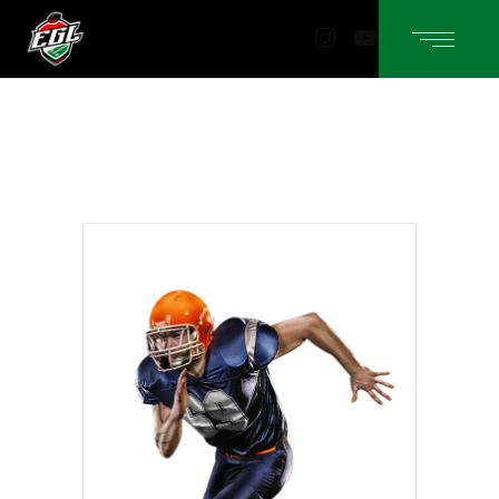
Instagram
YouTube