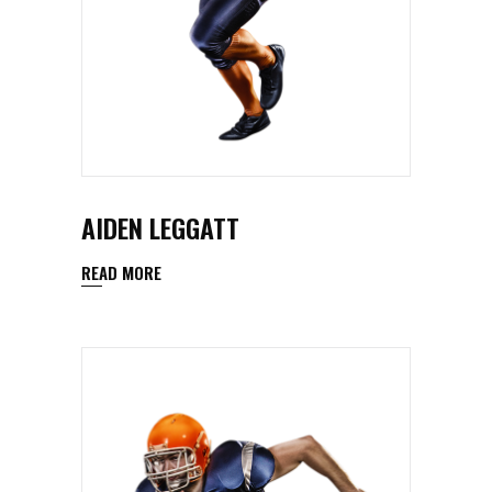
AIDEN LEGGATT
READ MORE