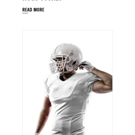
READ MORE