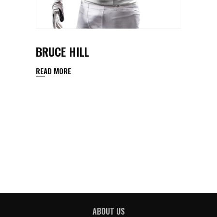
BRUCE HILL
READ MORE
ABOUT US