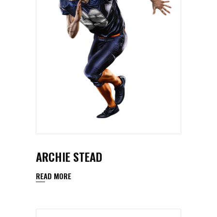
ARCHIE STEAD
READ MORE