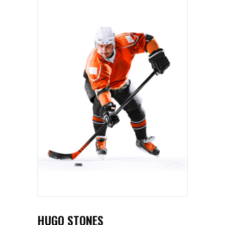
HUGO STONES